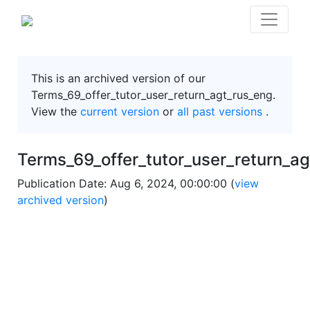
This is an archived version of our
Terms_69_offer_tutor_user_return_agt_rus_eng.
View the
current version
or
all past versions
.
Terms_69_offer_tutor_user_return_a
Publication Date: Aug 6, 2024, 00:00:00 (
view
archived version
)